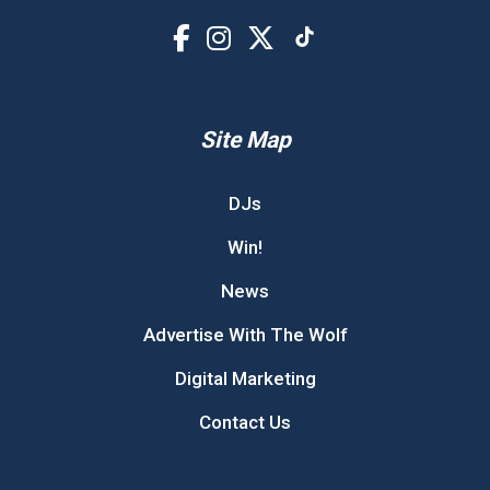
Site Map
DJs
Win!
News
Advertise With The Wolf
Digital Marketing
Contact Us