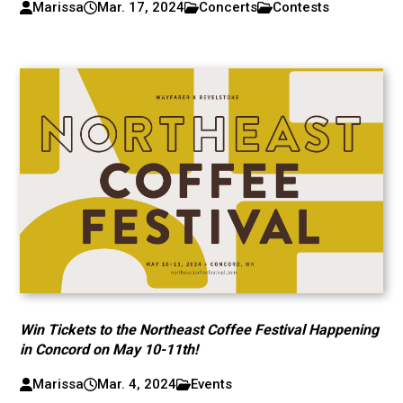
Marissa
Mar. 17, 2024
Concerts
Contests
Win Tickets to the Northeast Coffee Festival Happening
in Concord on May 10-11th!
Marissa
Mar. 4, 2024
Events