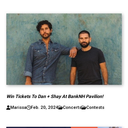
Win Tickets To Dan + Shay At BankNH Pavilion!
Marissa
Feb. 20, 2024
Concerts
Contests