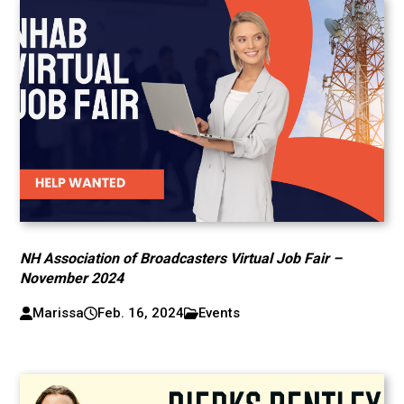
NH Association of Broadcasters Virtual Job Fair –
November 2024
Marissa
Feb. 16, 2024
Events