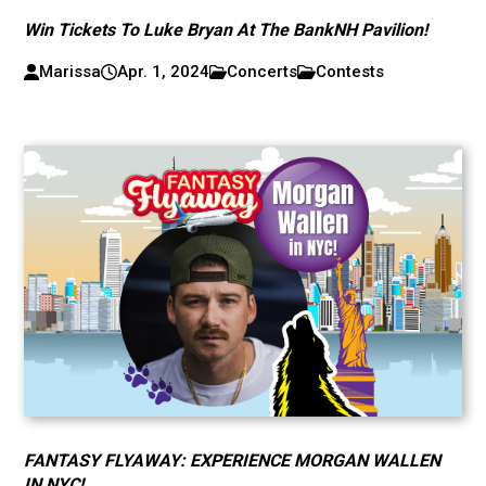
Win Tickets To Luke Bryan At The BankNH Pavilion!
Marissa
Apr. 1, 2024
Concerts
Contests
FANTASY FLYAWAY: EXPERIENCE MORGAN WALLEN
IN NYC!