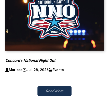
Concord’s National Night Out
Marissa
Jul. 28, 2026
Events
Read More