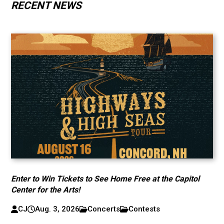
RECENT NEWS
Enter to Win Tickets to See Home Free at the Capitol
Center for the Arts!
CJ
Aug. 3, 2026
Concerts
Contests