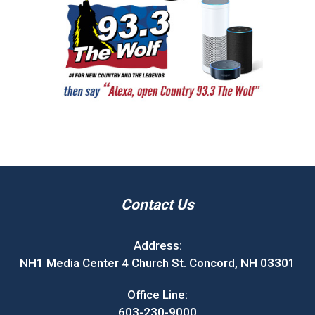
Contact Us
Address:
NH1 Media Center 4 Church St. Concord, NH 03301
Office Line:
603-230-9000