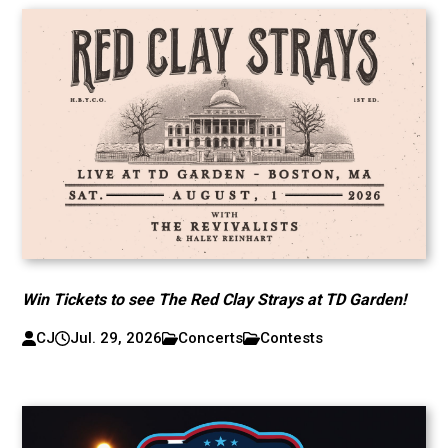
Win Tickets to see The Red Clay Strays at TD Garden!
CJ
Jul. 29, 2026
Concerts
Contests