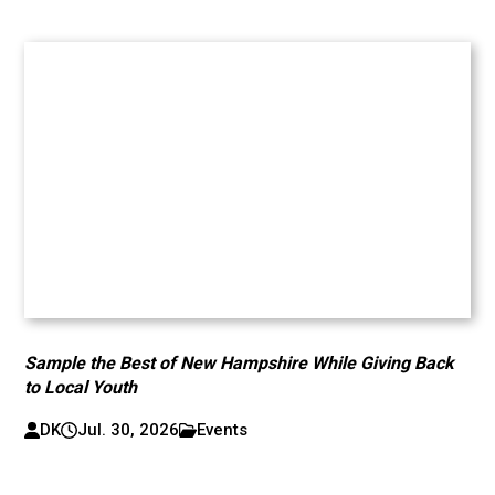
Sample the Best of New Hampshire While Giving Back
to Local Youth
DK
Jul. 30, 2026
Events