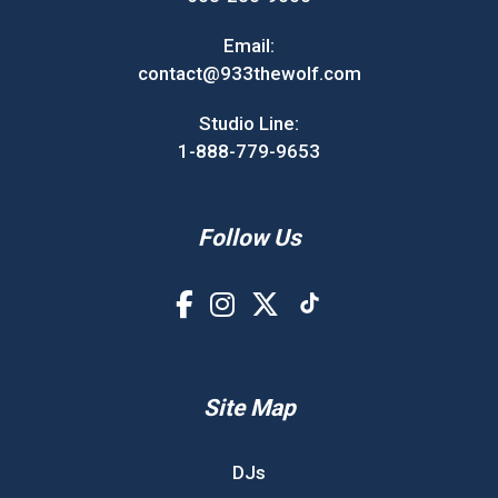
Email:
contact@933thewolf.com
Studio Line:
1-888-779-9653
Follow Us
Site Map
DJs