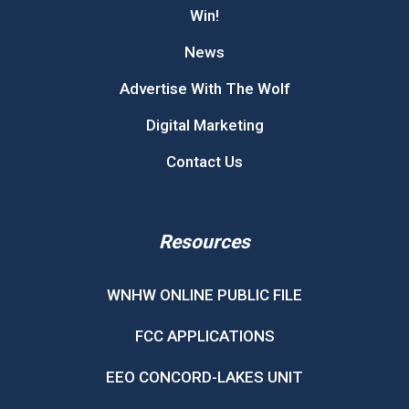
Win!
News
Advertise With The Wolf
Digital Marketing
Contact Us
Resources
WNHW ONLINE PUBLIC FILE
FCC APPLICATIONS
EEO CONCORD-LAKES UNIT