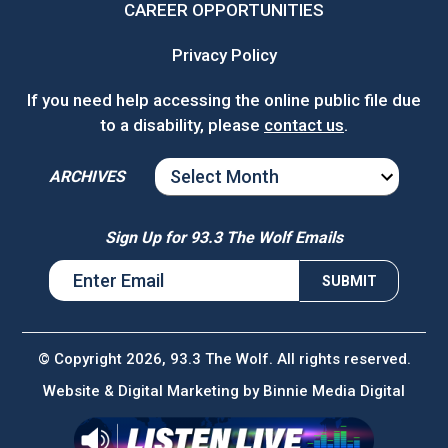
CAREER OPPORTUNITIES
Privacy Policy
If you need help accessing the online public file due
to a disability, please
contact us
.
ARCHIVES
ARCHIVES
Sign Up for 93.3 The Wolf Emails
© Copyright 2026, 93.3 The Wolf. All rights reserved.
Website & Digital Marketing by
Binnie Media Digital